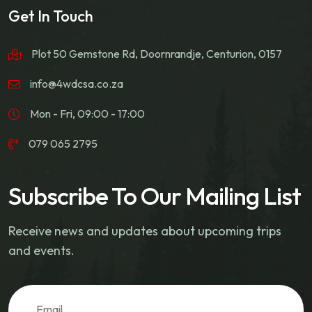
Get In Touch
Plot 50 Gemstone Rd, Doornrandje, Centurion, 0157
info@4wdcsa.co.za
Mon - Fri, 09:00 - 17:00
079 065 2795
Subscribe To Our Mailing List
Receive news and updates about upcoming trips
and events.