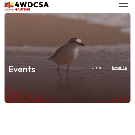
Events
Home
Events