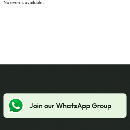
No events available.
Join our WhatsApp Group